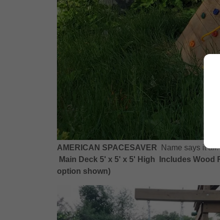
AMERICAN SPACESAVER
Name says it all
Main Deck 5' x 5' x 5' High Includes Wood R
option shown)