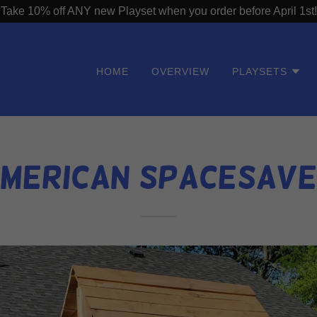
Take 10% off ANY new Playset when you order before April 1st!
HOME
OVERVIEW
PLAYSETS
merican SpaceSav