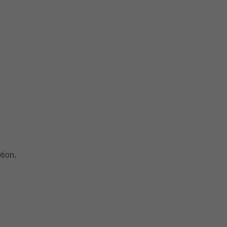
tion.