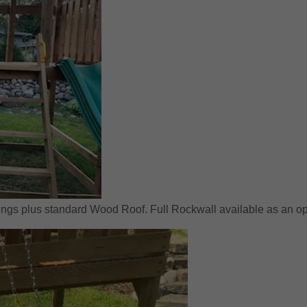
ngs plus standard Wood Roof. Full Rockwall available as an op