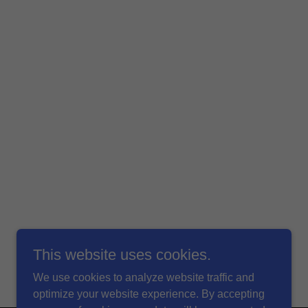
This website uses cookies.
We use cookies to analyze website traffic and
optimize your website experience. By accepting