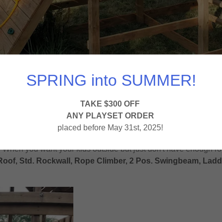
SPRING into SUMMER!
TAKE $300 OFF
ANY PLAYSET ORDER
placed before May 31st, 2025!
. When you want your kids outside but just don't have enough r
oof, Std. Rockwall, Rope Climber, 2 Pos. Swingbeam, Ladder