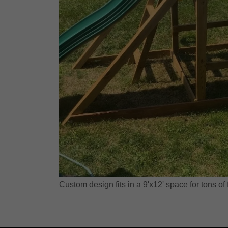
Custom design fits in a 9'x12' space for tons of 