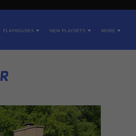
PLAYHOUSES
NEW PLAYSETS
MORE
er