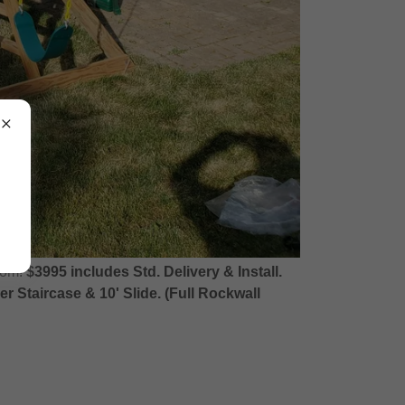
oom!
$3995 includes Std. Delivery & Install.
 Staircase & 10' Slide. (Full Rockwall