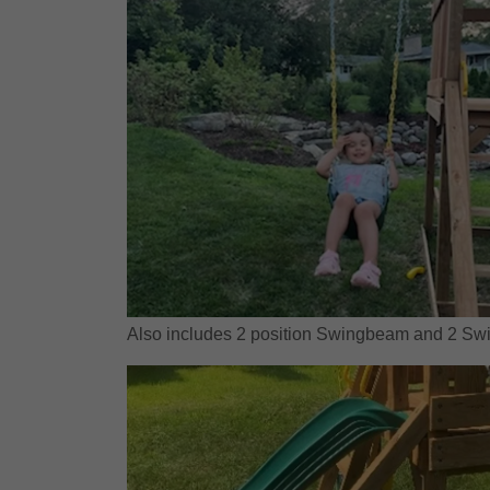
Also includes 2 position Swingbeam and 2 Swi