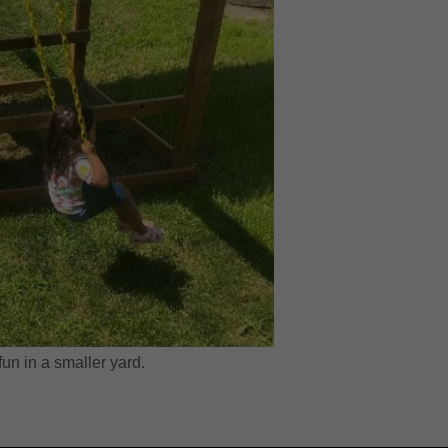
fun in a smaller yard.