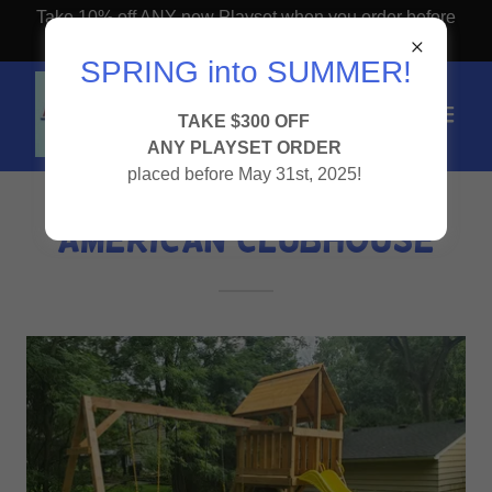
Take 10% off ANY new Playset when you order before
April 1st!
SPRING into SUMMER!
TAKE $300 OFF
ANY PLAYSET ORDER
placed before May 31st, 2025!
AMERICAN CLUBHOUSE