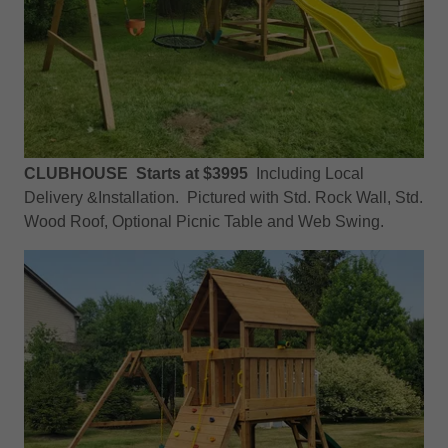
CLUBHOUSE Starts at $3995
Including Local
Delivery &Installation. Pictured with Std. Rock Wall, Std.
Wood Roof, Optional Picnic Table and Web Swing.