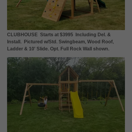
CLUBHOUSE Starts at $3995 Including Del. &
Install. Pictured w/Std. Swingbeam, Wood Roof,
Ladder & 10' Slide. Opt. Full Rock Wall shown.