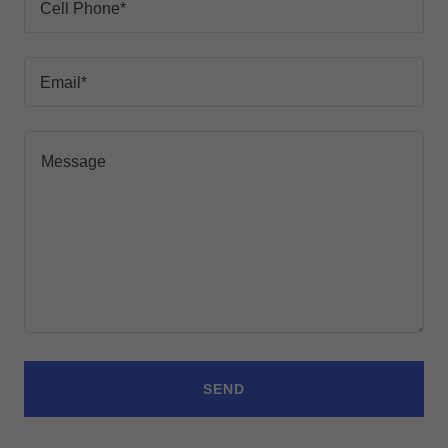
Cell Phone*
Email*
SEND