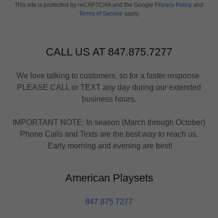
This site is protected by reCAPTCHA and the Google
Privacy Policy
and
Terms of Service
apply.
CALL US AT 847.875.7277
We love talking to customers, so for a faster response
PLEASE CALL or TEXT any day during our extended
business hours.
IMPORTANT NOTE: In season (March through October)
Phone Calls and Texts are the best way to reach us.
Early morning and evening are best!
American Playsets
847.875.7277