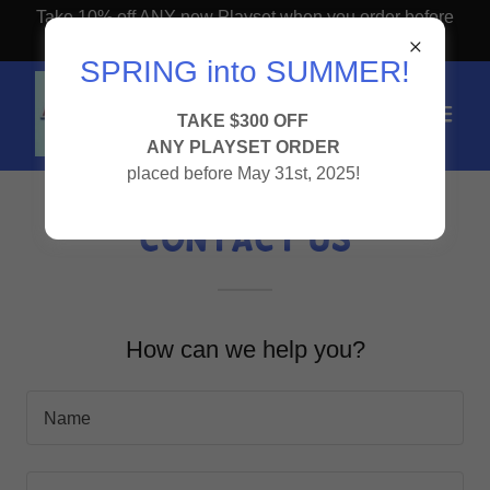
Take 10% off ANY new Playset when you order before
April 1st!
SPRING into SUMMER!
TAKE $300 OFF
ANY PLAYSET ORDER
placed before May 31st, 2025!
Contact Us
How can we help you?
Name