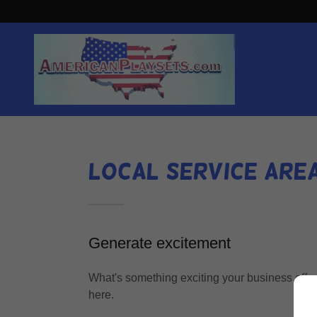
Local Service Are
Generate excitement
What's something exciting your business offer
here.