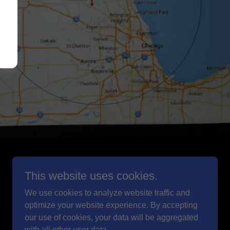
Powered by
This website uses cookies.
We use cookies to analyze website traffic and
optimize your website experience. By accepting
our use of cookies, your data will be aggregated
with all other user data.