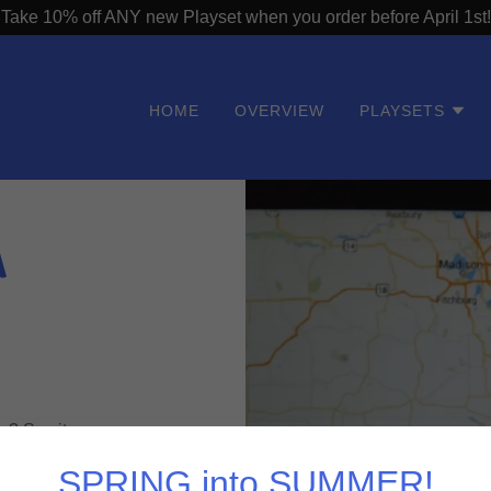
Take 10% off ANY new Playset when you order before April 1st!
HOME
OVERVIEW
PLAYSETS
a
s? Say it
SPRING into SUMMER!