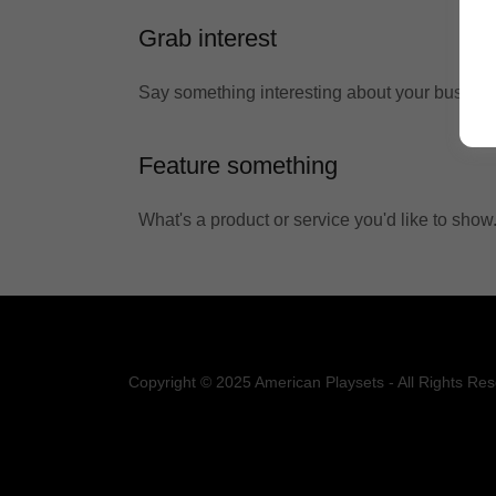
Grab interest
Say something interesting about your busines
Feature something
What's a product or service you'd like to show
Copyright © 2025 American Playsets - All Rights Res