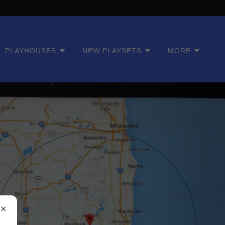
PLAYHOUSES
NEW PLAYSETS
MORE