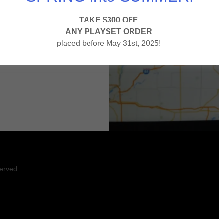
TAKE $300 OFF
ANY PLAYSET ORDER
s here.
placed before May 31st, 2025!
.
erved.